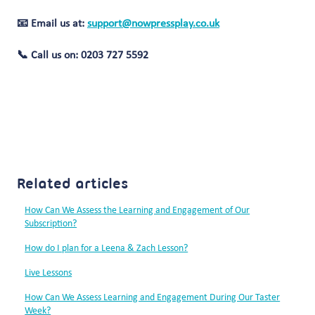
📧 Email us at:
support@nowpressplay.co.uk
📞 Call us on: 0203 727 5592
Related articles
How Can We Assess the Learning and Engagement of Our
Subscription?
How do I plan for a Leena & Zach Lesson?
Live Lessons
How Can We Assess Learning and Engagement During Our Taster
Week?