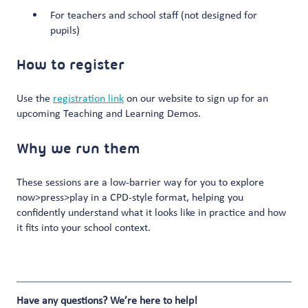
For teachers and school staff (not designed for
pupils)
How to register
Use the
registration link
on our website to sign up for an
upcoming Teaching and Learning Demos.
Why we run them
These sessions are a low-barrier way for you to explore
now>press>play in a CPD-style format, helping you
confidently understand what it looks like in practice and how
it fits into your school context.
Have any questions? We’re here to help!