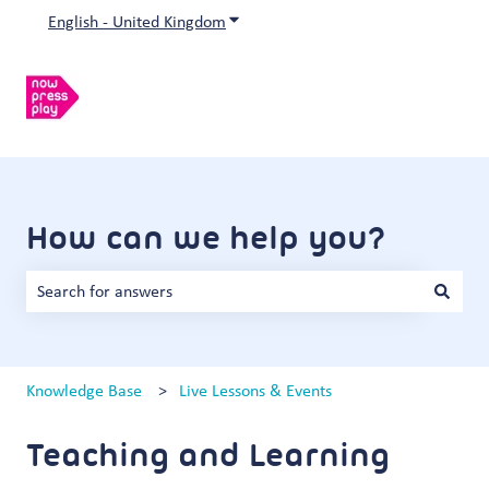
English - United Kingdom
Show submenu for translations
How can we help you?
There are no suggestions because the search field is empty.
Knowledge Base
Live Lessons & Events
Teaching and Learning