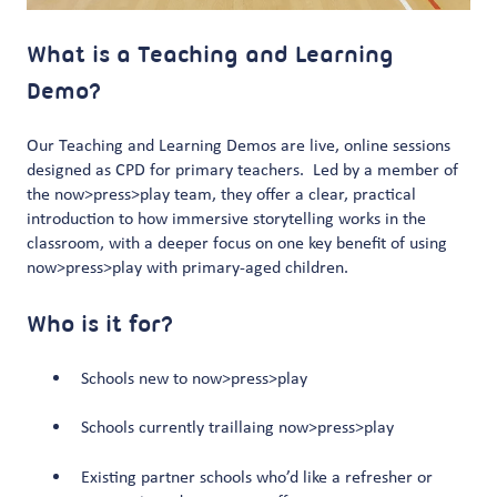
What is a Teaching and Learning
Demo?
Our Teaching and Learning Demos are live, online sessions
designed as CPD for primary teachers. Led by a member of
the now>press>play team, they offer a clear, practical
introduction to how immersive storytelling works in the
classroom, with a deeper focus on one key benefit of using
now>press>play with primary-aged children.
Who is it for?
Schools new to now>press>play
Schools currently traillaing now>press>play
Existing partner schools who’d like a refresher or