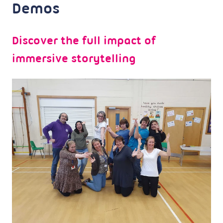
Demos
Discover the full impact of
immersive storytelling