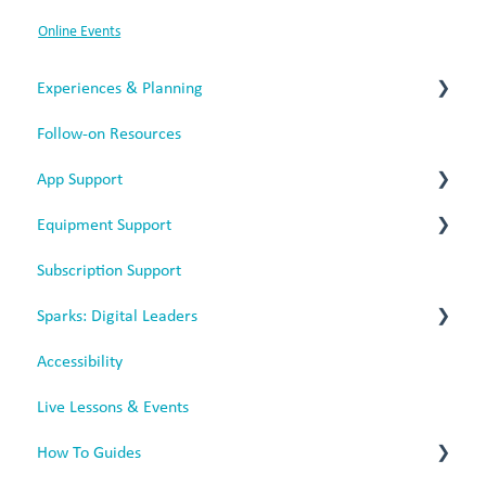
Online Events
Experiences & Planning
Follow-on Resources
Termly Experiences
App Support
Equipment Support
App Issues
Subscription Support
Web-Based App
Battery Headphones
Sparks: Digital Leaders
Mobile App
Rechargeable Headphones
Accessibility
Sparks for Battery Headphones
Live Lessons & Events
Sparks for Rechargeable Headphones
How To Guides