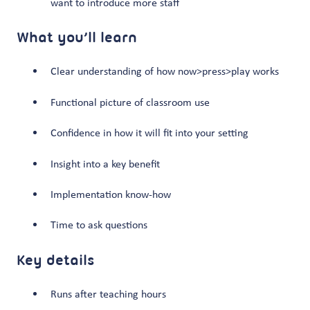
want to introduce more staff
What you’ll learn
Clear understanding of how now>press>play works
Functional picture of classroom use
Confidence in how it will fit into your setting
Insight into a key benefit
Implementation know-how
Time to ask questions
Key details
Runs after teaching hours