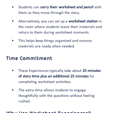
Students can
carry their worksheet and pencil
with
them as they move through the story.
Alternatively, you can set up a
worksheet station
in
the room where students leave their materials and
return to them during worksheet moments.
This helps keep things organised and ensures
materials are ready when needed.
Time Commitment
These Experiences typically take about
25 minutes
of story time plus an additional 25 minutes
for
completing worksheet activities.
The extra time allows students to engage
thoughtfully with the questions without feeling
rushed.