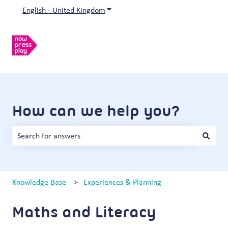
English - United Kingdom
Show submenu for translations
How can we help you?
There are no suggestions because the search field is empty.
Knowledge Base
Experiences & Planning
Maths and Literacy