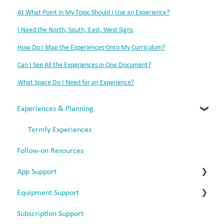
At What Point in My Topic Should I Use an Experience?
I Need the North, South, East, West Signs
How Do I Map the Experiences Onto My Curriculum?
Can I See All the Experiences in One Document?
What Space Do I Need for an Experience?
Experiences & Planning
Termly Experiences
Follow-on Resources
App Support
Equipment Support
App Issues
Subscription Support
Web-Based App
Battery Headphones