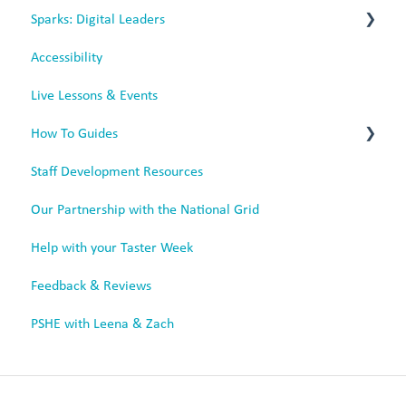
Sparks: Digital Leaders
Mobile App
Rechargeable Headphones
Accessibility
Sparks for Battery Headphones
Live Lessons & Events
Sparks for Rechargeable Headphones
How To Guides
Staff Development Resources
Tutorial Videos
Our Partnership with the National Grid
Animated Videos
Help with your Taster Week
Feedback & Reviews
PSHE with Leena & Zach