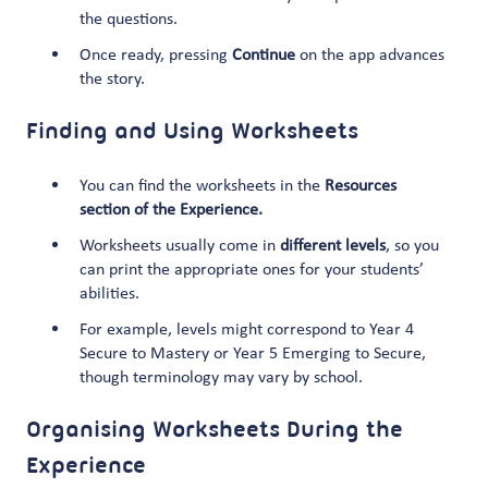
the questions.
Once ready, pressing
Continue
on the app advances
the story.
Finding and Using Worksheets
You can find the worksheets in the
Resources
section of the Experience.
Worksheets usually come in
different levels
, so you
can print the appropriate ones for your students’
abilities.
For example, levels might correspond to Year 4
Secure to Mastery or Year 5 Emerging to Secure,
though terminology may vary by school.
Organising Worksheets During the
Experience