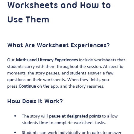
Worksheets and How to
Use Them
What Are Worksheet Experiences?
Our
Maths and Literacy Experiences
include worksheets that
students carry with them throughout the session. At specific
moments, the story pauses, and students answer a few
questions on their worksheets. When they finish, you
press
Continue
on the app, and the story resumes.
How Does It Work?
The story will
pause at designated points
to allow
students time to complete worksheet tasks.
Students can work individually or in pairs to answer