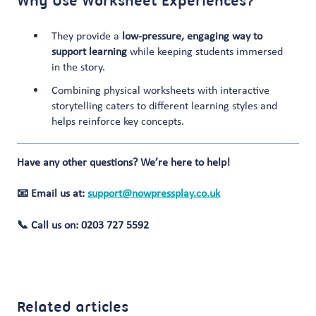
Why Use Worksheet Experiences?
They provide a
low-pressure, engaging way to
support learning
while keeping students immersed
in the story.
Combining physical worksheets with interactive
storytelling caters to different learning styles and
helps reinforce key concepts.
Have any other questions? We’re here to help!
📧 Email us at:
support@nowpressplay.co.uk
📞 Call us on: 0203 727 5592
Related articles